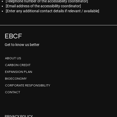
[Telephone number of the accessibility coordinator]
[Email address of the accessibility coordinator]
[Enter any additional contact details if relevant / available]
EBCF
Get to know us better
ABOUT US
CARBON CREDIT
EXPANSION PLAN
BIOECONOMY
CORPORATE RESPONSIBILITY
CONTACT
PRIVACY POLICY