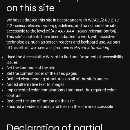
on this site
We have adapted this site in accordance with WCAG
[2.0 / 2.1 /
2.2 - select relevant option]
guidelines, and have made the site
accessible to the level of
[A / AA / AAA - select relevant option]
.
This site's contents have been adapted to work with assistive
technologies, such as screen readers and keyboard use. As part
of this effort, we have also
[remove irrelevant information]
:
Used the Accessibility Wizard to find and fix potential accessibility
issues
Set the language of the site
Set the content order of the site's pages
Defined clear heading structures on all of the site's pages
Added alternative text to images
Implemented color combinations that meet the required color
contrast
Reduced the use of motion on the site
Ensured all videos, audio, and files on the site are accessible
Declaration of partial