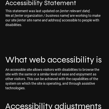
Accessibility Statement
This statement was last updated on
[enter relevant date]
.
We at
[enter organization / business name]
are working to make
our site
[enter site name and address]
accessible to people with
disabilities.
What web accessibility is
An accessible site allows visitors with disabilities to browse the
site with the same or a similar level of ease and enjoyment as
other visitors. This can be achieved with the capabilities of the
system on which the site is operating, and through assistive
technologies.
Accessibility adjustments