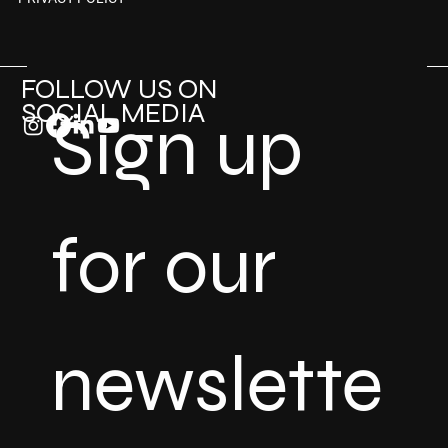
FOLLOW US ON
SOCIAL MEDIA
Sign up 
for our 
newslette