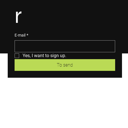
r
E-mail
*
Yes, I want to sign up.
To send