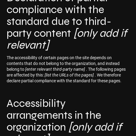
compliance with the
standard due to third-
party content
[only add if
relevant]
The accessibility of certain pages on the site depends on
contents that do not belong to the organization, and instead
belong to
[enter relevant third-party name]
. The following pages
are affected by this:
[list the URLs of the pages]
. We therefore
declare partial compliance with the standard for these pages.
Accessibility
arrangements in the
organization
[only add if