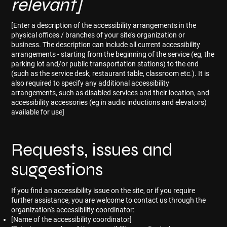
relevant]
[Enter a description of the accessibility arrangements in the
physical offices / branches of your site's organization or
business. The description can include all current accessibility
arrangements - starting from the beginning of the service (eg, the
parking lot and/or public transportation stations) to the end
(such as the service desk, restaurant table, classroom etc.). It is
also required to specify any additional accessibility
arrangements, such as disabled services and their location, and
accessibility accessories (eg in audio inductions and elevators)
available for use]
Requests, issues and
suggestions
If you find an accessibility issue on the site, or if you require
further assistance, you are welcome to contact us through the
organization's accessibility coordinator:
[Name of the accessibility coordinator]