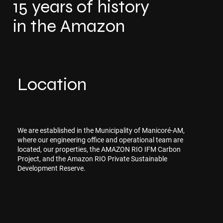
15 years of history
in the Amazon
Location
We are established in the Municipality of Manicoré-AM,
where our engineering office and operational team are
located, our properties, the AMAZON RIO IFM Carbon
Project, and the Amazon RIO Private Sustainable
Development Reserve.