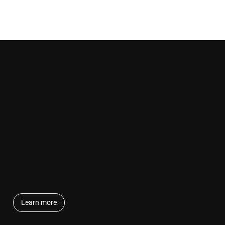
Learn more