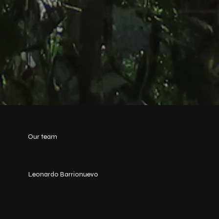
Our team
Leonardo Barrionuevo