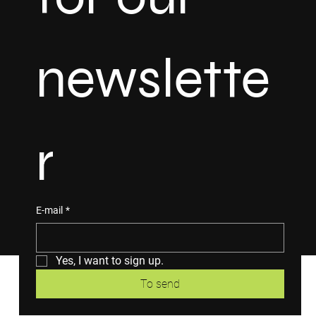
newslette
r
E-mail
*
Yes, I want to sign up.
To send