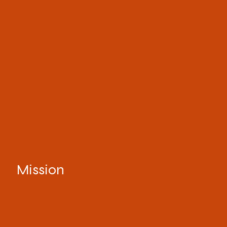
Mission