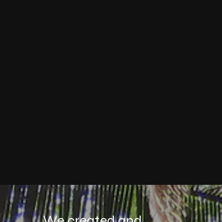
We created and