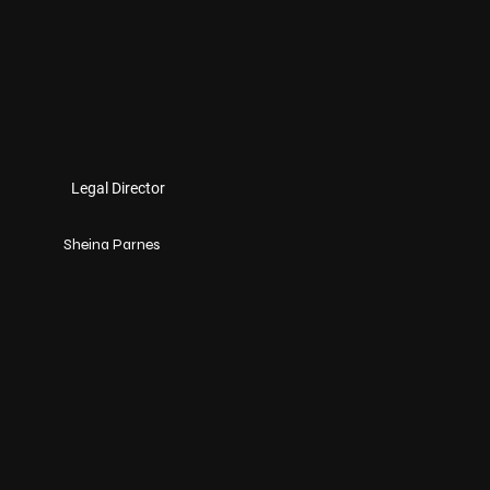
Legal Director
Sheina Parnes