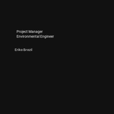
Project Manager
Environmental Engineer
Erika Brazil