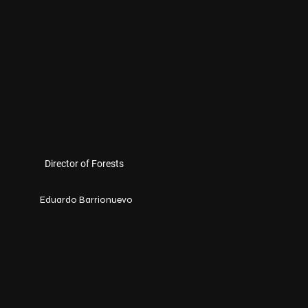
Director of Forests
Eduardo Barrionuevo