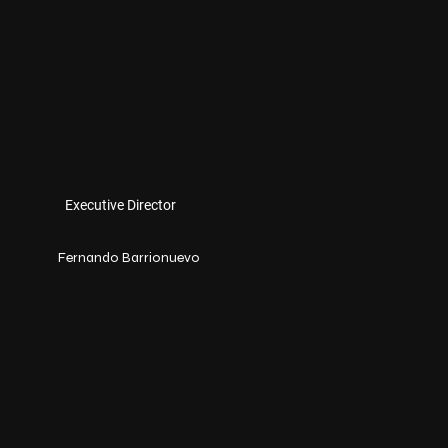
Executive Director
Fernando Barrionuevo