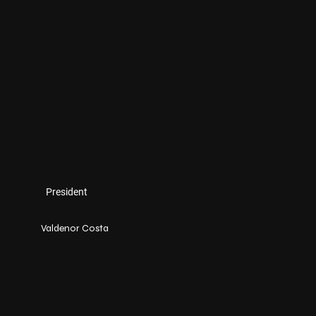
President
Valdenor Costa