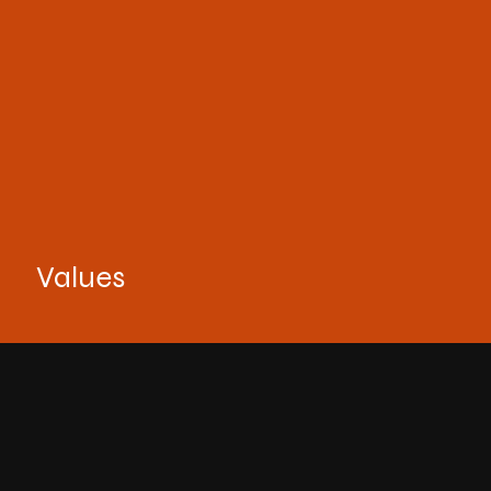
Values