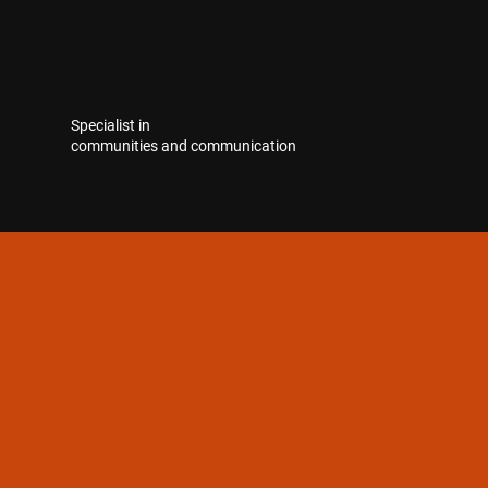
Specialist in
communities and communication