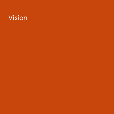
Vision