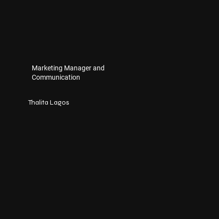
Marketing Manager and
Communication
Thalita Lagos