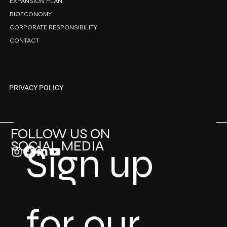
EXPANSION PLAN
BIOECONOMY
CORPORATE RESPONSIBILITY
CONTACT
PRIVACY POLICY
FOLLOW US ON
SOCIAL MEDIA
Sign up 
for our 