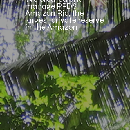
manage RPDS
Amazon Rio, the
largest private reserve
in the Amazon