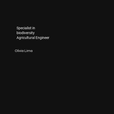
Specialist in
biodiversity
Agricultural Engineer
Olivia Lima