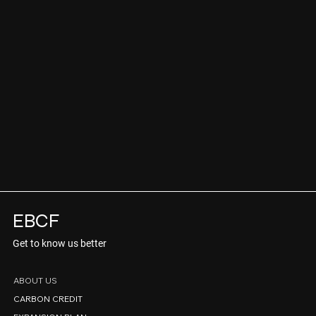
EBCF
Get to know us better
ABOUT US
CARBON CREDIT